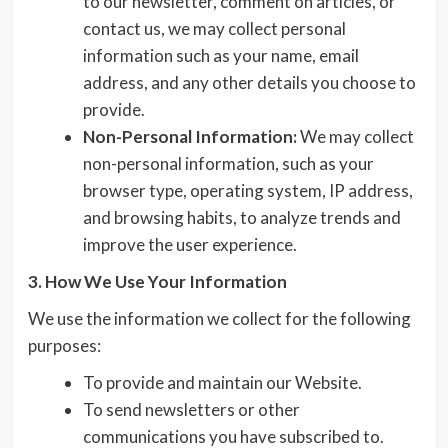
to our newsletter, comment on articles, or
contact us, we may collect personal
information such as your name, email
address, and any other details you choose to
provide.
Non-Personal Information:
We may collect
non-personal information, such as your
browser type, operating system, IP address,
and browsing habits, to analyze trends and
improve the user experience.
3. How We Use Your Information
We use the information we collect for the following
purposes:
To provide and maintain our Website.
To send newsletters or other
communications you have subscribed to.