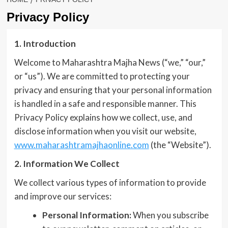
Privacy Policy
1. Introduction
Welcome to Maharashtra Majha News (“we,” “our,”
or “us”). We are committed to protecting your
privacy and ensuring that your personal information
is handled in a safe and responsible manner. This
Privacy Policy explains how we collect, use, and
disclose information when you visit our website,
www.maharashtramajhaonline.com
(the “Website”).
2. Information We Collect
We collect various types of information to provide
and improve our services:
Personal Information:
When you subscribe