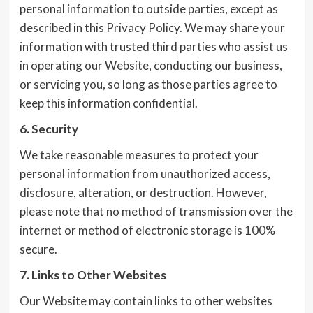
personal information to outside parties, except as
described in this Privacy Policy. We may share your
information with trusted third parties who assist us
in operating our Website, conducting our business,
or servicing you, so long as those parties agree to
keep this information confidential.
6. Security
We take reasonable measures to protect your
personal information from unauthorized access,
disclosure, alteration, or destruction. However,
please note that no method of transmission over the
internet or method of electronic storage is 100%
secure.
7. Links to Other Websites
Our Website may contain links to other websites