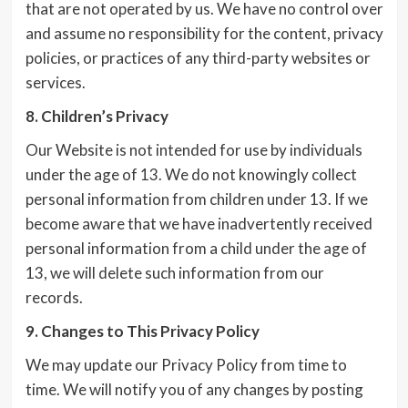
that are not operated by us. We have no control over
and assume no responsibility for the content, privacy
policies, or practices of any third-party websites or
services.
8. Children’s Privacy
Our Website is not intended for use by individuals
under the age of 13. We do not knowingly collect
personal information from children under 13. If we
become aware that we have inadvertently received
personal information from a child under the age of
13, we will delete such information from our
records.
9. Changes to This Privacy Policy
We may update our Privacy Policy from time to
time. We will notify you of any changes by posting