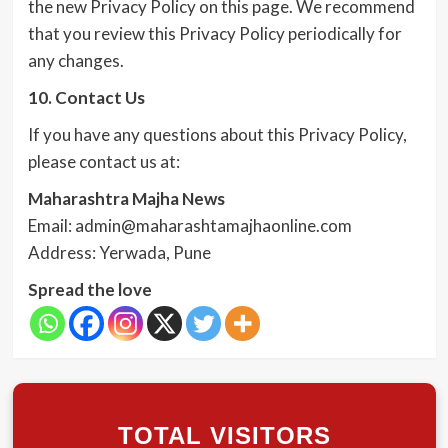
the new Privacy Policy on this page. We recommend
that you review this Privacy Policy periodically for
any changes.
10. Contact Us
If you have any questions about this Privacy Policy,
please contact us at:
Maharashtra Majha News
Email: admin@maharashtamajhaonline.com
Address: Yerwada, Pune
Spread the love
TOTAL VISITORS