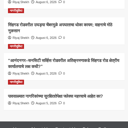
Riyaj Shekh
August 6, 2026
0
नागरीसुविधा
सिंहगड रोडवरील उघड्या चेंबरमुळे अपघाताचा धोका कायम; वाहनाचे मोठे
नुकसान
Riyaj Shekh
August 6, 2026
0
नागरीसुविधा
“आनंदनगर–सनसिटी सर्व्हिस रोडवरील अतिक्रमणाकडे सिंहगड रोड क्षेत्रीय
कार्यालयाचे लक्ष कधी?”
Riyaj Shekh
August 5, 2026
0
नागरीसुविधा
पावसाळ्यात नागरिकांच्या सुरक्षिततेपेक्षा फ्लेक्स महत्त्वाचे आहेत का?
Riyaj Shekh
August 5, 2026
0