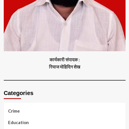
कार्यकारी संपादक :
रियाज मोहिदिन शेख
Categories
Crime
Education