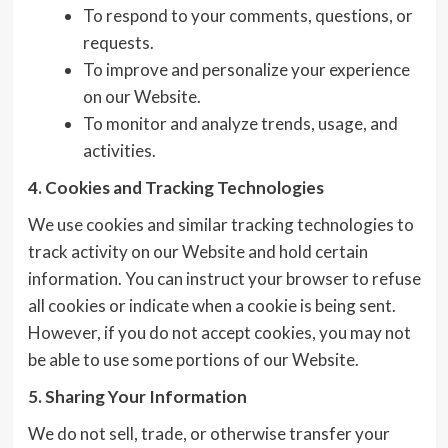
To respond to your comments, questions, or
requests.
To improve and personalize your experience
on our Website.
To monitor and analyze trends, usage, and
activities.
4. Cookies and Tracking Technologies
We use cookies and similar tracking technologies to
track activity on our Website and hold certain
information. You can instruct your browser to refuse
all cookies or indicate when a cookie is being sent.
However, if you do not accept cookies, you may not
be able to use some portions of our Website.
5. Sharing Your Information
We do not sell, trade, or otherwise transfer your