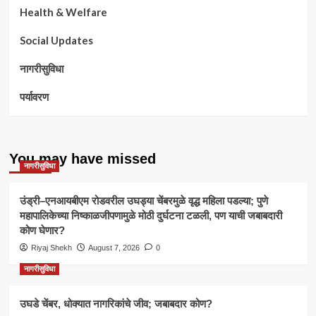
Health & Welfare
Social Updates
नागरीसुविधा
पर्यावरण
You may have missed
नागरीसुविधा
उंड्री–एनआयबीएम रोडवरील उघड्या चेंबरमुळे वृद्ध महिला पडल्या; पुणे
महापालिकेच्या निष्काळजीपणामुळे मोठी दुर्घटना टळली, पण याची जबाबदारी
कोण घेणार?
Riyaj Shekh
August 7, 2026
0
नागरीसुविधा
उघडे चेंबर, धोक्यात नागरिकांचे जीव; जबाबदार कोण?